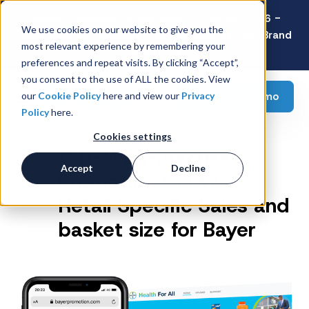
Latest Consumer Survey: Back-to-School 2026 -
We use cookies on our website to give you the
Value Wins as Shoppers Prioritize Savings Over Brand
most relevant experience by remembering your
Loyalty
preferences and repeat visits. By clicking “Accept”,
you consent to the use of ALL the cookies. View
Request a demo
our
Cookie Policy
here and view our
Privacy
Policy
here.
Cookies settings
Gift-With-Purchase
Accept
Decline
Promotion to Drive
Retail Specific Sales and
basket size for Bayer