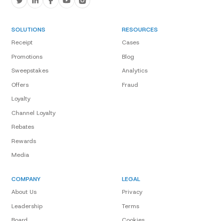
SOLUTIONS
RESOURCES
Receipt
Cases
Promotions
Blog
Sweepstakes
Analytics
Offers
Fraud
Loyalty
Channel Loyalty
Rebates
Rewards
Media
COMPANY
LEGAL
About Us
Privacy
Leadership
Terms
Board
Cookies