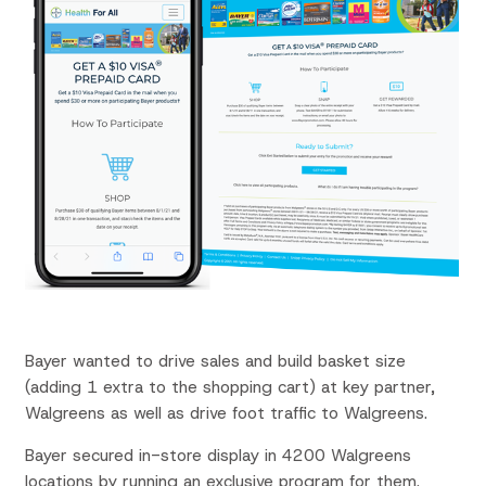
Bayer wanted to drive sales and build
basket size
(adding 1 extra to the shopping
cart) at
key partner,
Walgreens as well as d
rive foot
traffic to
Walgreens.
Bayer secured in-store
display
in
4200 Walgreens
locations
by running an exclusive program for
them.