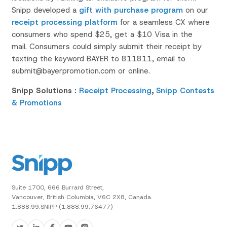
Snipp
developed a
gift with purchase program
on our
receipt processing platform
for a seamless CX where
consumers who spend $25, get a $10 Visa in the
mail.
Consumers could simply submit their receipt by
texting the keyword
BAYER
to 811811, email to
submit@bayerpromotion.com or online.
Snipp Solutions :
Receipt Processing
,
Snipp Contests
& Promotions
Suite 1700, 666 Burrard Street,
Vancouver, British Columbia, V6C 2X8, Canada.
1.888.99.SNIPP (1.888.99.76477)