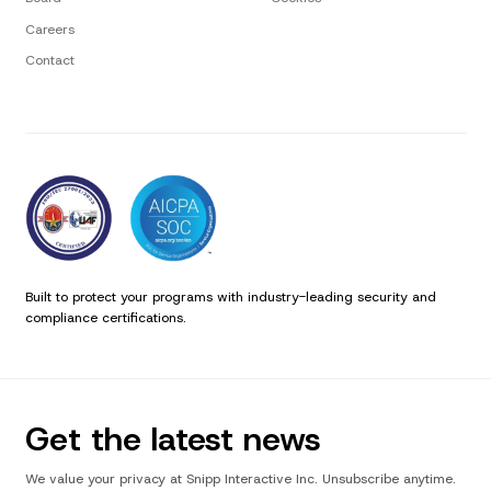
Careers
Contact
Built to protect your programs with industry-leading security and
compliance certifications.
Get the latest news
We value your privacy at Snipp Interactive Inc. Unsubscribe anytime.