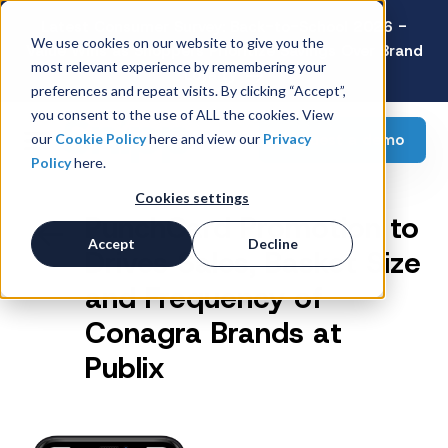
Latest Consumer Survey: Back-to-School 2026 -
We use cookies on our website to give you the
Value Wins as Shoppers Prioritize Savings Over Brand
most relevant experience by remembering your
Loyalty
preferences and repeat visits. By clicking “Accept”,
you consent to the use of ALL the cookies. View
Request a demo
our
Cookie Policy
here and view our
Privacy
Policy
here.
Cookies settings
PunchCard Promotion to
Accept
Decline
Drives Sales, Basket Size
and Frequency of
Conagra Brands at
Publix