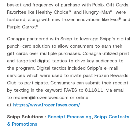
basket and
frequency of purchase with Publix Gift Cards.
Favorites like Healthy Choice® and Hungry-Man® were
featured, along with new frozen innovations like
Evol
® and
Purple Carrot®
Conagra partnered with Snipp to leverage Snipp’s digital
punch-card solution to allow consumers to earn their
gift cards over multiple purchases. Conagra utilized print
and targeted digital tactics to drive key audiences to
the program. Digital tactics included Snipp’s e-mail
services which were used to invite past Frozen Rewards
Club to participate. Consumers can submit their receipt
by texting in the keyword FAVES to 811811, via email
to redeem@frozenfaves.com or online
at
https://www.frozenfaves.com/
Snipp Solutions :
Receipt Processing
,
Snipp Contests
& Promotions