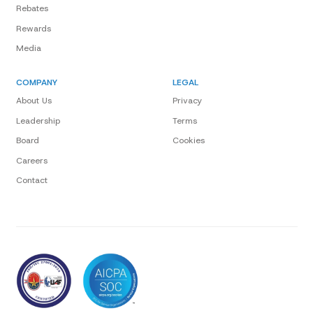
Rebates
Rewards
Media
COMPANY
LEGAL
About Us
Privacy
Leadership
Terms
Board
Cookies
Careers
Contact