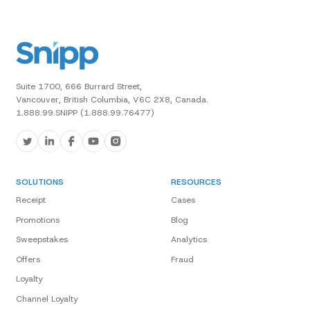
Suite 1700, 666 Burrard Street,
Vancouver, British Columbia, V6C 2X8, Canada.
1.888.99.SNIPP (1.888.99.76477)
SOLUTIONS
RESOURCES
Receipt
Cases
Promotions
Blog
Sweepstakes
Analytics
Offers
Fraud
Loyalty
Channel Loyalty