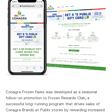
Conagra Frozen
Faves
was developed as a seasonal
follow-on promotion to Frozen Rewards Club, a
successful long-running program that drives sales of
Conagra Brands at Publix stores by rewarding increased