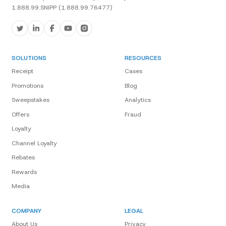
1.888.99.SNIPP (1.888.99.76477)
SOLUTIONS
RESOURCES
Receipt
Cases
Promotions
Blog
Sweepstakes
Analytics
Offers
Fraud
Loyalty
Channel Loyalty
Rebates
Rewards
Media
COMPANY
LEGAL
About Us
Privacy