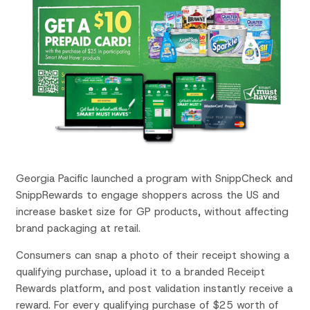
Georgia Pacific launched a program with SnippCheck and
SnippRewards to engage shoppers across the US and
increase basket size for GP products, without affecting
brand packaging at retail.
Consumers can snap a photo of their receipt showing a
qualifying purchase, upload it to a branded Receipt
Rewards platform, and post validation instantly receive a
reward. For every qualifying purchase of $25 worth of