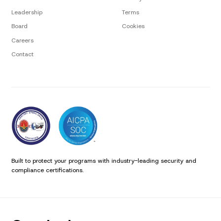
Leadership
Terms
Board
Cookies
Careers
Contact
Built to protect your programs with industry-leading security and
compliance certifications.