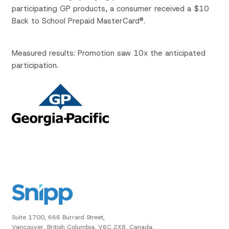
participating GP products, a consumer received a $10
Back to School Prepaid MasterCard®.
Measured results: Promotion saw 10x the anticipated
participation.
Suite 1700, 666 Burrard Street,
Vancouver, British Columbia, V6C 2X8, Canada.