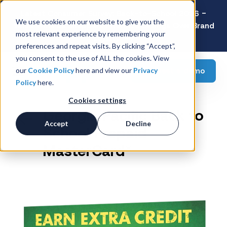
Latest Consumer Survey: Back-to-School 2026 -
We use cookies on our website to give you the
Value Wins as Shoppers Prioritize Savings Over Brand
most relevant experience by remembering your
Loyalty
preferences and repeat visits. By clicking “Accept”,
you consent to the use of ALL the cookies. View
Request a demo
our
Cookie Policy
here and view our
Privacy
Policy
here.
Cookies settings
Georgia Pacific Back to
Accept
Decline
School Prepaid
MasterCard®