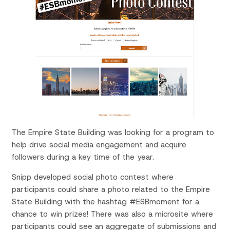
The Empire State Building was looking for a program to
help drive social media engagement and acquire
followers during a key time of the year.
Snipp developed social photo contest where
participants could share a photo related to the Empire
State Building with the hashtag #ESBmoment for a
chance to win prizes! There was also a microsite where
participants could see an aggregate of submissions and