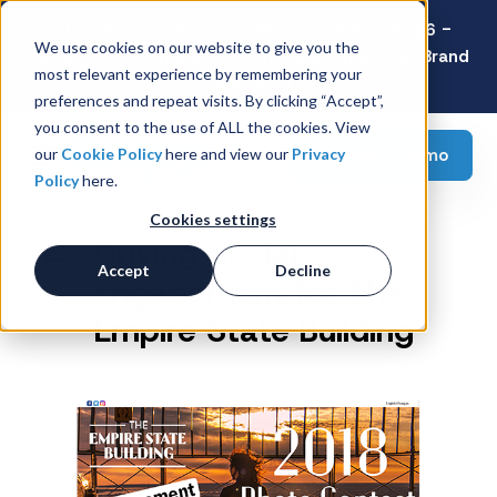
Latest Consumer Survey: Back-to-School 2026 -
We use cookies on our website to give you the
Value Wins as Shoppers Prioritize Savings Over Brand
most relevant experience by remembering your
Loyalty
preferences and repeat visits. By clicking “Accept”,
you consent to the use of ALL the cookies. View
Request a demo
our
Cookie Policy
here and view our
Privacy
Policy
here.
Cookies settings
Driving Social
Accept
Decline
Engagement for The
Empire State Building