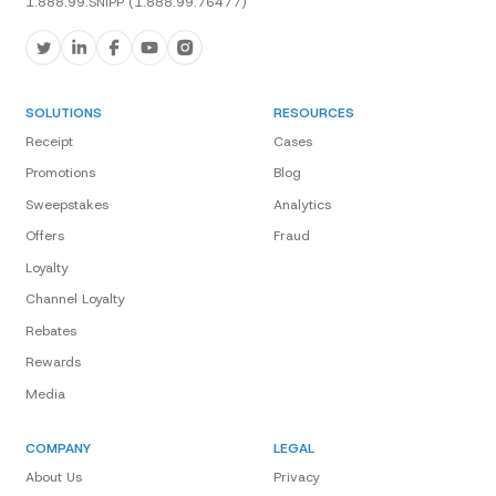
1.888.99.SNIPP (1.888.99.76477)
SOLUTIONS
RESOURCES
Receipt
Cases
Promotions
Blog
Sweepstakes
Analytics
Offers
Fraud
Loyalty
Channel Loyalty
Rebates
Rewards
Media
COMPANY
LEGAL
About Us
Privacy