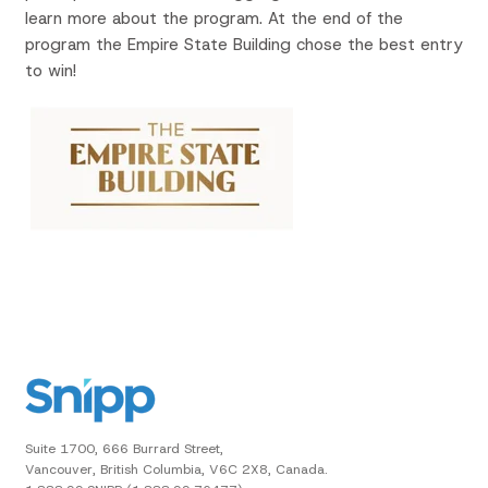
learn more about the program. At the end of the
program the Empire State Building chose the best entry
to win!
Suite 1700, 666 Burrard Street,
Vancouver, British Columbia, V6C 2X8, Canada.