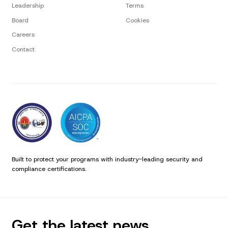
Leadership
Terms
Board
Cookies
Careers
Contact
Built to protect your programs with industry-leading security and
compliance certifications.
Get the latest news