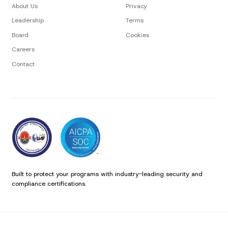
About Us
Privacy
Leadership
Terms
Board
Cookies
Careers
Contact
Built to protect your programs with industry-leading security and
compliance certifications.