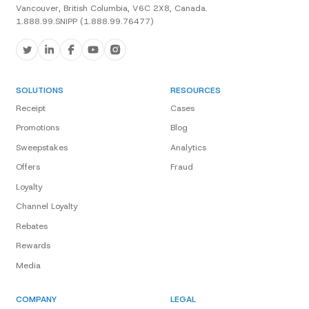
Vancouver, British Columbia, V6C 2X8, Canada.
1.888.99.SNIPP (1.888.99.76477)
SOLUTIONS
RESOURCES
Receipt
Cases
Promotions
Blog
Sweepstakes
Analytics
Offers
Fraud
Loyalty
Channel Loyalty
Rebates
Rewards
Media
COMPANY
LEGAL