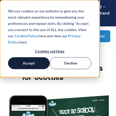
Latest Consumer Survey: Back-to-School 2026 -
We use cookies on our website to give you the
Value Wins as Shoppers Prioritize Savings Over Brand
most relevant experience by remembering your
Loyalty
preferences and repeat visits. By clicking “Accept”,
you consent to the use of ALL the cookies. View
Request a demo
our
Cookie Policy
here and view our
Privacy
Policy
here.
Cookies settings
Driving Seasonal
Accept
Decline
Account Specific Sales
for Scotties