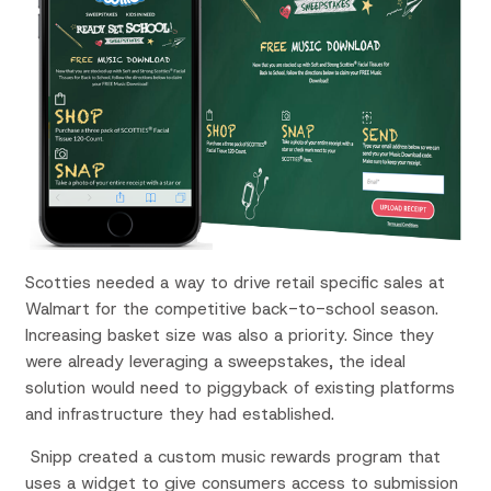
Scotties needed a way to drive retail specific sales at
Walmart for the competitive back-to-school season.
Increasing basket size was also a priority. Since they
were already leveraging a sweepstakes, the ideal
solution would need to piggyback of existing platforms
and infrastructure they had established.
Snipp created a custom music rewards program that
uses a widget to give consumers access to submission