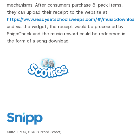
mechanisms. After consumers purchase 3-pack items,
they can upload their receipt to the website at
https://www.readysetschoolsweeps.com/#/musicdownlo
and via the widget, the receipt would be processed by
SnippCheck and the music reward could be redeemed in
the form of a song download.
Suite 1700, 666 Burrard Street,