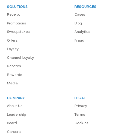
SOLUTIONS
RESOURCES
Receipt
Cases
Promotions
Blog
Sweepstakes
Analytics
Offers
Fraud
Loyalty
Channel Loyalty
Rebates
Rewards
Media
COMPANY
LEGAL
About Us
Privacy
Leadership
Terms
Board
Cookies
Careers