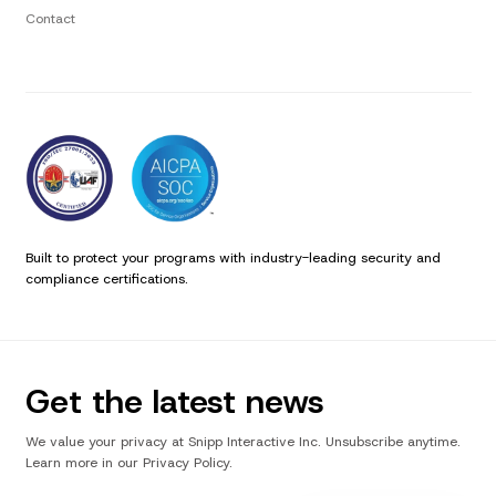
Contact
Built to protect your programs with industry-leading security and
compliance certifications.
Get the latest news
We value your privacy at Snipp Interactive Inc. Unsubscribe anytime.
Learn more in our Privacy Policy.