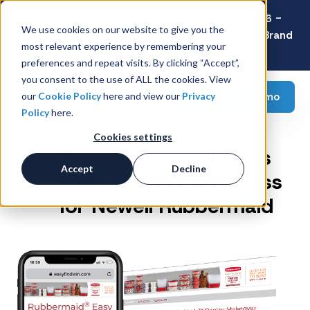
Latest Consumer Survey: Back-to-School 2026 -
We use cookies on our website to give you the
Value Wins as Shoppers Prioritize Savings Over Brand
most relevant experience by remembering your
Loyalty
preferences and repeat visits. By clicking “Accept”,
you consent to the use of ALL the cookies. View
Request a demo
our
Cookie Policy
here and view our
Privacy
Policy
here.
Cookies settings
Driving Seasonal Sales
Accept
Decline
and Product Awareness
for Newell Rubbermaid