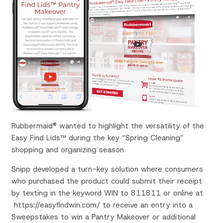
Rubbermaid® wanted to highlight the versatility of the
Easy Find Lids™ during the key “Spring Cleaning”
shopping and organizing season
Snipp developed a turn-key solution where consumers
who purchased the product could submit their receipt
by texting in the keyword WIN to 811811 or online at
https://easyfindwin.com/ to receive an entry into a
Sweepstakes to win a Pantry Makeover or additional