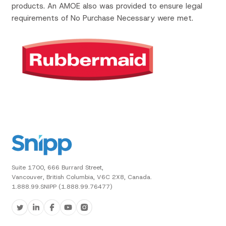
products. An AMOE also was provided to ensure legal
requirements of No Purchase Necessary were met.
Suite 1700, 666 Burrard Street,
Vancouver, British Columbia, V6C 2X8, Canada.
1.888.99.SNIPP (1.888.99.76477)