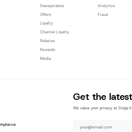
Sweepstakes
Analytics
Offers
Fraud
Loyalty
Channel Loyalty
Rebates
Rewards
Media
Get the lates
We value your privacy at Snipp I
ompliance