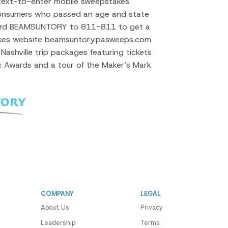
 text-to-enter mobile sweepstakes
onsumers who passed an age and state
ord BEAMSUNTORY to 811-811 to get a
takes website beamsuntory.pasweeps.com
Nashville trip packages featuring tickets
 Awards and a tour of the Maker’s Mark
COMPANY
LEGAL
About Us
Privacy
Leadership
Terms