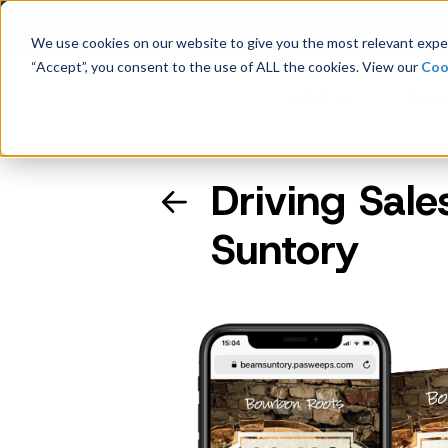
Latest Consumer Survey: Bac
We use cookies on our website to give you the most relevant exper
“Accept”, you consent to the use of ALL the cookies. View our
Coo
Solutions
Case
Driving Sal
Company Overview
Suntory
Management
Board of Directors
Receipt Processing
Real-time purchase validation
anywhere, in any channel.