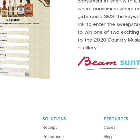
consumers at shelf with a
where consumers where c
gate could SMS the keyw
link to enter the sweeps
to win one of two exciting 
to the 2020 Country Music
distillery.
SOLUTIONS
RESOURCES
Receipt
Cases
Promotions
Blog