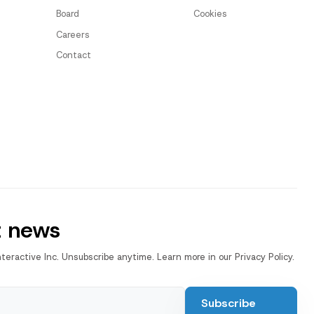
Board
Cookies
Careers
Contact
t news
nteractive Inc. Unsubscribe anytime. Learn more in our Privacy Policy.