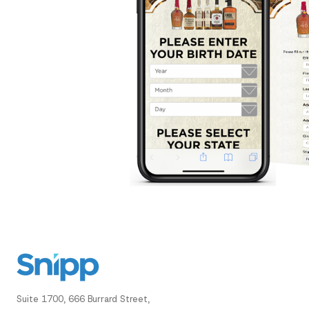
Suite 1700, 666 Burrard Street,