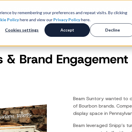
k-to-School 2026 - Value Wins as Shoppers Prioritize S
ience by remembering your preferences and repeat visits. By clicking
kie Policy
here and view our
Privacy Policy
here.
 Studies
Resources
About
Investors
C
Cookies settings
Accept
Decline
es & Brand Engagement
Consumer Promotions
R
News & Press
Promotions & Contest
Management
Careers
R
Sweepstakes Administration
Digital Offers
M
Coupon Management System
Beam Suntory wanted to driv
Loyalty Platform
of Bourbon brands. Compet
display space in Pennsylvan
Customer Loyalty Platform
Channel Loyalty Platform
Beam leveraged Snipp’s tu