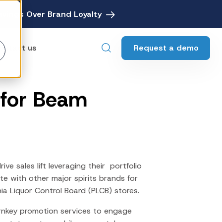
avings Over Brand Loyalty
Request a demo
ontact us
 for Beam
ebates
Digital Rebate Management
ewards
Customer Rewards Platform
edia
Financial Media Network
e sales lift leveraging their portfolio
e with other major spirits brands for
ia Liquor Control Board (PLCB) stores.
rnkey promotion services to engage