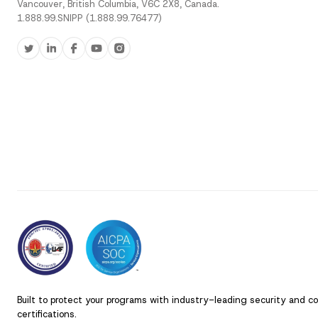
Vancouver, British Columbia, V6C 2X8, Canada.
1.888.99.SNIPP (1.888.99.76477)
Built to protect your programs with industry-leading security and c
certifications.