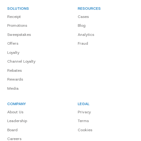
SOLUTIONS
RESOURCES
Receipt
Cases
Promotions
Blog
Sweepstakes
Analytics
Offers
Fraud
Loyalty
Channel Loyalty
Rebates
Rewards
Media
COMPANY
LEGAL
About Us
Privacy
Leadership
Terms
Board
Cookies
Careers