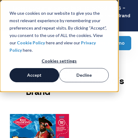
Latest Consumer Survey: Back-to-School 2026 -
We use cookies on our website to give you the
Value Wins as Shoppers Prioritize Savings Over Brand
most relevant experience by remembering your
Loyalty
preferences and repeat visits. By clicking “Accept”,
you consent to the use of ALL the cookies. View
Request a demo
our
Cookie Policy
here and view our
Privacy
Policy
here.
Cookies settings
Driving Sales and
Accept
Decline
Building Red Diamond’s
Brand