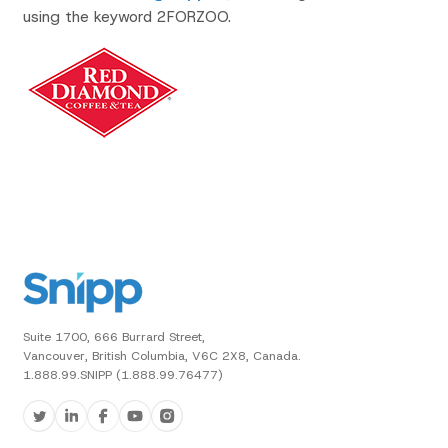
using the keyword 2FORZOO.
Suite 1700, 666 Burrard Street,
Vancouver, British Columbia, V6C 2X8, Canada.
1.888.99.SNIPP (1.888.99.76477)