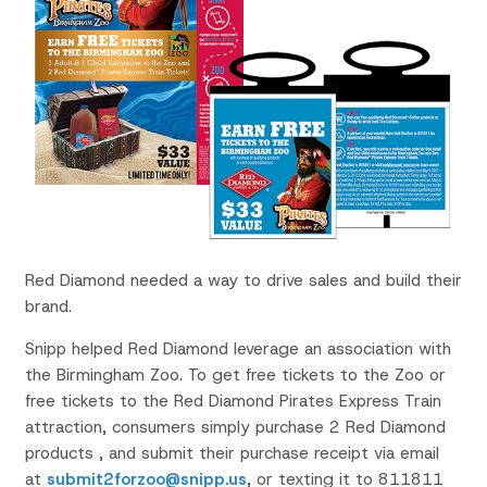
Red Diamond needed a way to drive sales and build their
brand.
Snipp helped Red Diamond leverage an association with
the Birmingham Zoo. To get free tickets to the Zoo or
free tickets to the Red Diamond Pirates Express Train
attraction, consumers simply purchase 2 Red Diamond
products , and submit their purchase receipt via email
at
submit2forzoo@snipp.us
, or texting it to 811811