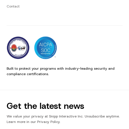
Contact
Built to protect your programs with industry-leading security and
compliance certifications.
Get the latest news
We value your privacy at Snipp Interactive Inc. Unsubscribe anytime.
Learn more in our Privacy Policy.