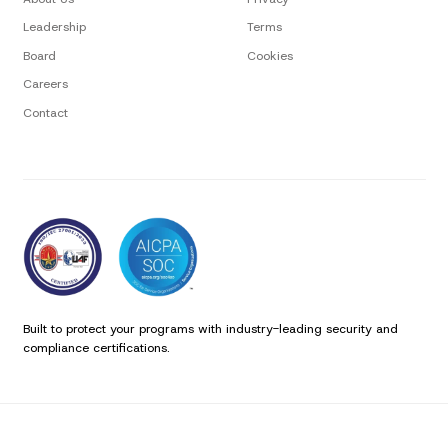
Leadership
Terms
Board
Cookies
Careers
Contact
Built to protect your programs with industry-leading security and
compliance certifications.