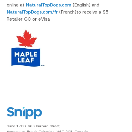
online at
NaturalTopDogs.com
(English) and
NaturalTopDogs.com/fr
(French)to receive a $5
Retailer GC or eVisa
Suite 1700, 666 Burrard Street,
Vancouver, British Columbia, V6C 2X8, Canada.