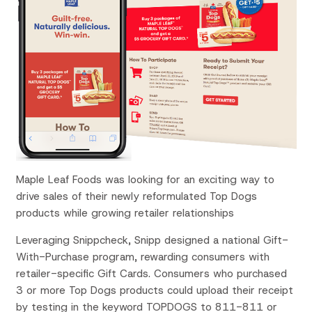
Maple Leaf Foods was looking for an exciting way to
drive sales of their newly reformulated Top Dogs
products while growing retailer relationships
Leveraging Snippcheck, Snipp designed a national Gift-
With-Purchase program, rewarding consumers with
retailer-specific Gift Cards. Consumers who purchased
3 or more Top Dogs products could upload their receipt
by testing in the keyword TOPDOGS to 811-811 or