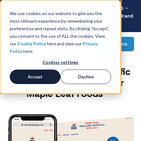
Latest Consumer Survey: Back-to-School 2026 -
We use cookies on our website to give you the
Value Wins as Shoppers Prioritize Savings Over Brand
most relevant experience by remembering your
Loyalty
preferences and repeat visits. By clicking “Accept”,
you consent to the use of ALL the cookies. View
Request a demo
our
Cookie Policy
here and view our
Privacy
Policy
here.
Cookies settings
Driving Retailer-Specific
Accept
Decline
Sales & Excitement for
Maple Leaf Foods