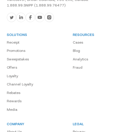
1.888.99.SNIPP (1.888.99.76477)
SOLUTIONS
RESOURCES
Receipt
Cases
Promotions
Blog
Sweepstakes
Analytics
Offers
Fraud
Loyalty
Channel Loyalty
Rebates
Rewards
Media
COMPANY
LEGAL
About Us
Privacy