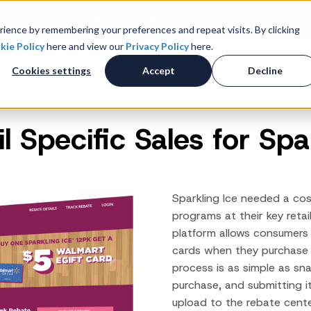
k-to-School 2026 - Value Wins as Shoppers Prioritize S
ience by remembering your preferences and repeat visits. By clicking
kie Policy
here and view our
Privacy Policy
here.
 Studies
Resources
About
Investors
C
Cookies settings
Accept
Decline
il Specific Sales for Spa
Consumer Promotions
R
News & Press
Promotions & Contest
Management
Careers
R
Sweepstakes Administration
Sparkling Ice needed a cos
Digital Offers
M
programs at their key retai
Coupon Management System
platform allows consumers
Loyalty Platform
cards when they purchase 
Customer Loyalty Platform
process is as simple as sn
purchase, and submitting it
Channel Loyalty Platform
upload to the rebate cent