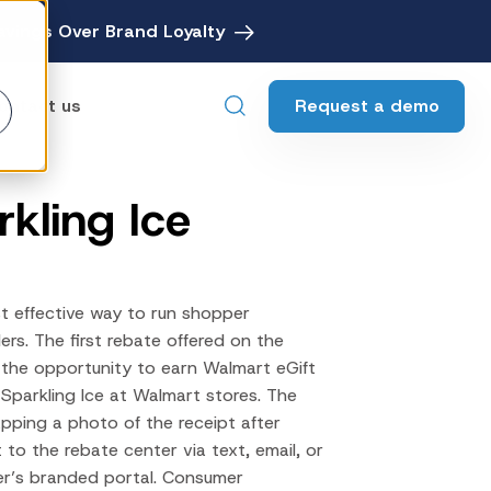
avings Over Brand Loyalty
Request a demo
ontact us
rkling Ice
ebates
Digital Rebate Management
ewards
Customer Rewards Platform
t effective way to run shopper
edia
lers. The first rebate offered on the
Financial Media Network
 the opportunity to earn Walmart eGift
Sparkling Ice at Walmart stores. The
apping a photo of the receipt after
 to the rebate center via text, email, or
er’s branded portal. Consumer