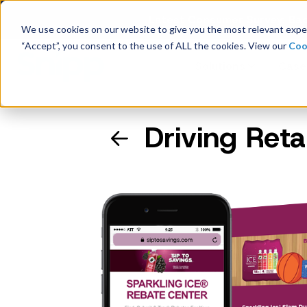
Latest Consumer Survey: Bac
We use cookies on our website to give you the most relevant exper
“Accept”, you consent to the use of ALL the cookies. View our
Coo
Solutions
Case
Driving Reta
Company Overview
Management
Board of Directors
Receipt Processing
Real-time purchase validation
anywhere, in any channel.