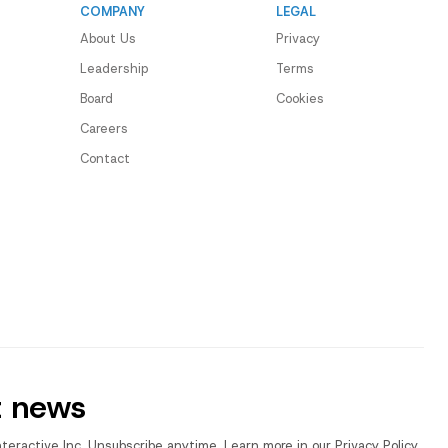
COMPANY
LEGAL
About Us
Privacy
Leadership
Terms
Board
Cookies
Careers
Contact
t news
nteractive Inc. Unsubscribe anytime. Learn more in our Privacy Policy.