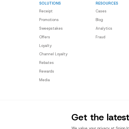
SOLUTIONS
RESOURCES
Receipt
Cases
Promotions
Blog
Sweepstakes
Analytics
Offers
Fraud
Loyalty
Channel Loyalty
Rebates
Rewards
Media
Get the lates
We value your privacy at Snipp I