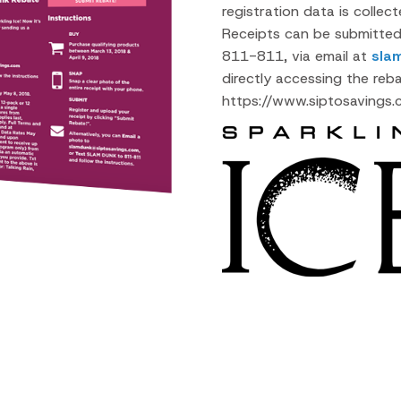
registration data is colle
Receipts can be submitte
811-811, via email at
sla
directly accessing the reb
https://www.siptosavings.