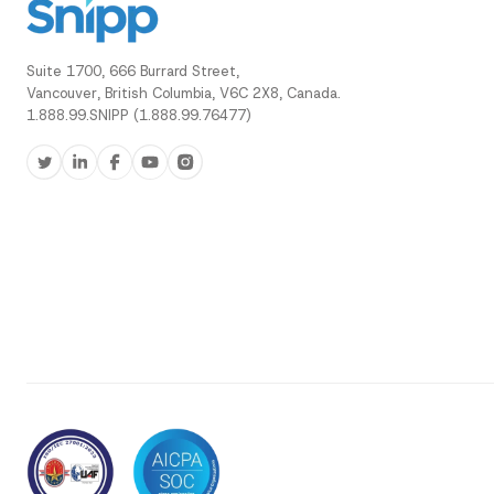
Suite 1700, 666 Burrard Street,
Vancouver, British Columbia, V6C 2X8, Canada.
1.888.99.SNIPP (1.888.99.76477)