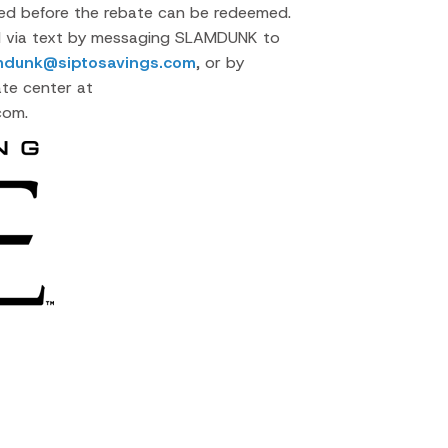
cted before the rebate can be redeemed.
d via text by messaging SLAMDUNK to
mdunk@siptosavings.com
, or by
ate center at
com.