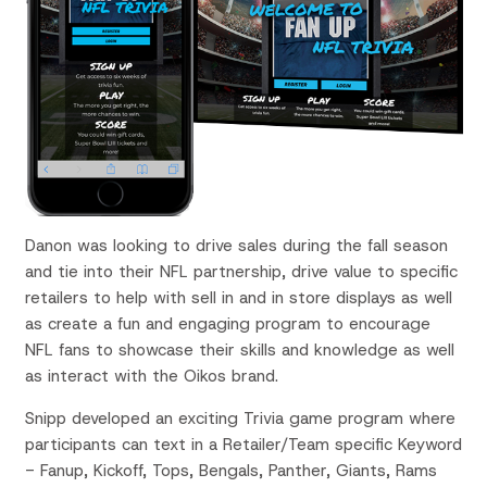
Danon was looking to drive sales during the fall season
and tie into their NFL partnership, drive value to specific
retailers to help with sell in and in store displays as well
as create a fun and engaging program to encourage
NFL fans to showcase their skills and knowledge as well
as interact with the Oikos brand.
Snipp developed an exciting Trivia game program where
participants can text in a Retailer/Team specific Keyword
-
Fanup, Kickoff, Tops, Bengals, Panther, Giants, Rams