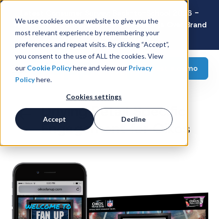
Latest Consumer Survey: Back-to-School 2026 -
We use cookies on our website to give you the
Value Wins as Shoppers Prioritize Savings Over Brand
most relevant experience by remembering your
Loyalty
preferences and repeat visits. By clicking “Accept”,
you consent to the use of ALL the cookies. View
Request a demo
our
Cookie Policy
here and view our
Privacy
Policy
here.
Cookies settings
Driving Retail Specific
Accept
Decline
Engagement for Oikos