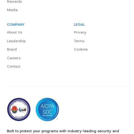
Rewards
Media
COMPANY
LEGAL
About Us
Privacy
Leadership
Terms
Board
Cookies
Careers
Contact
Built to protect your programs with industry-leading security and