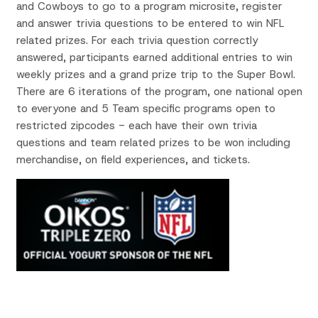
and Cowboys
to go to a program microsite,
register
and answer trivia questions to be entered to win NFL
related prizes
. For each trivia question correctly
answered, participants earned additional entries to win
weekly prizes and a grand prize trip to the Super Bowl.
There are 6 iterations of the program, one national
open
to everyone and 5 Team specific programs open to
restricted zipcodes
- each have their own trivia
questions and team related prizes to be won including
merchandise, on field experiences, and tickets.