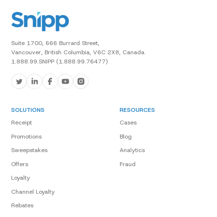
Suite 1700, 666 Burrard Street,
Vancouver, British Columbia, V6C 2X8, Canada.
1.888.99.SNIPP (1.888.99.76477)
SOLUTIONS
RESOURCES
Receipt
Cases
Promotions
Blog
Sweepstakes
Analytics
Offers
Fraud
Loyalty
Channel Loyalty
Rebates