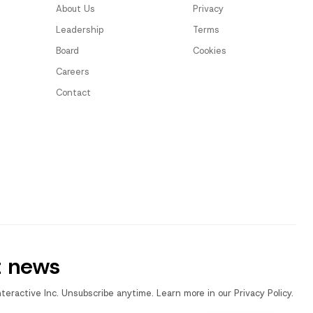
About Us
Privacy
Leadership
Terms
Board
Cookies
Careers
Contact
t news
nteractive Inc. Unsubscribe anytime. Learn more in our Privacy Policy.