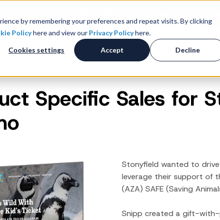
k-to-School 2026 - Value Wins as Shoppers Prioritize S
ience by remembering your preferences and repeat visits. By clicking
kie Policy
here and view our
Privacy Policy
here.
 Studies
Resources
About
Investors
C
Cookies settings
Accept
Decline
uct Specific Sales for 
Consumer Promotions
R
News & Press
Promotions & Contest
mo
Management
Careers
R
Sweepstakes Administration
Digital Offers
M
Coupon Management System
Stonyfield wanted to drive
Loyalty Platform
leverage their support of 
(AZA) SAFE (Saving Animal
Customer Loyalty Platform
Channel Loyalty Platform
Snipp created a gift-wit