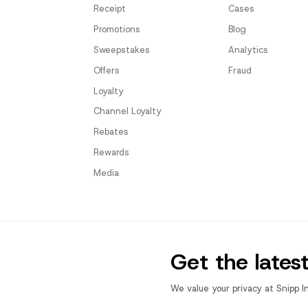
Receipt
Cases
Promotions
Blog
Sweepstakes
Analytics
Offers
Fraud
Loyalty
Channel Loyalty
Rebates
Rewards
Media
Get the lates
We value your privacy at Snipp I