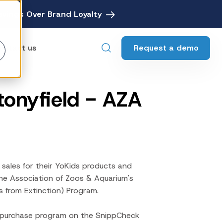
avings Over Brand Loyalty
Request a demo
ontact us
Stonyfield - AZA
ebates
Digital Rebate Management
ewards
Customer Rewards Platform
edia
Financial Media Network
 sales for their YoKids products and
the Association of Zoos & Aquarium's
s from Extinction) Program.
h-purchase program on the SnippCheck