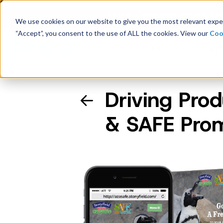
Latest Consumer Survey: Bac
We use cookies on our website to give you the most relevant exper
“Accept”, you consent to the use of ALL the cookies. View our
Coo
Solutions
Case
Driving Prod
Company Overview
& SAFE Pro
Management
Board of Directors
Receipt Processing
Real-time purchase validation
anywhere, in any channel.