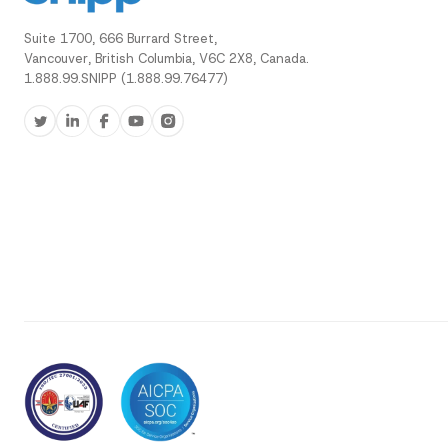
Suite 1700, 666 Burrard Street,
Vancouver, British Columbia, V6C 2X8, Canada.
1.888.99.SNIPP (1.888.99.76477)