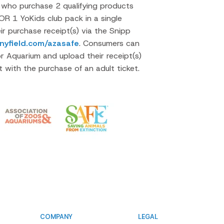
who purchase 2 qualifying products
OR 1 YoKids club pack in a single
ir purchase receipt(s) via the Snipp
nyfield.com/azasafe
. Consumers can
r Aquarium and upload their receipt(s)
et with the purchase of an adult ticket.
COMPANY
LEGAL