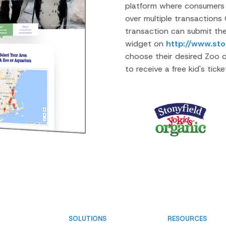
platform where consumers 
over multiple transactions 
transaction can submit the
widget on
http://www.sto
choose their desired Zoo o
to receive a free kid's tick
SOLUTIONS
RESOURCES