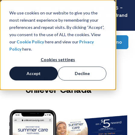
Latest Consumer Survey: Back-to-School 2026 -
We use cookies on our website to give you the
Value Wins as Shoppers Prioritize Savings Over Brand
most relevant experience by remembering your
Loyalty
preferences and repeat visits. By clicking “Accept”,
you consent to the use of ALL the cookies. View
Request a demo
our
Cookie Policy
here and view our
Privacy
Policy
here.
Cookies settings
Driving Portfolio Sales
Accept
Decline
and Basket Size for
Unilever Canada