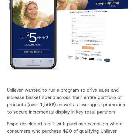
Unilever wanted to run a program to drive sales and
increase basket spend across their entire portfolio of
products (over 1,500!) as well as leverage a promotion
to secure incremental display in key retail partners.
Snipp
developed a gift with purchase campaign where
consumers who purchase $20 of qualifying Unilever