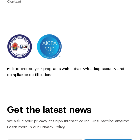
Contact
Built to protect your programs with industry-leading security and
compliance certifications.
Get the latest news
We value your privacy at Snipp Interactive Inc. Unsubscribe anytime.
Learn more in our Privacy Policy.