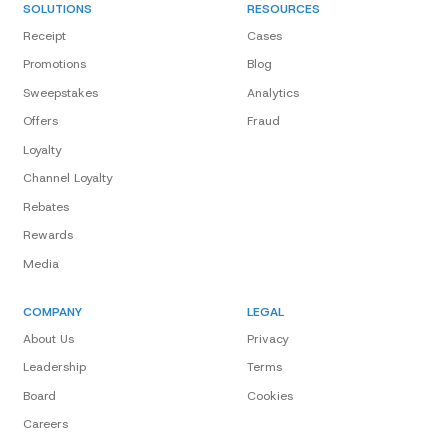
SOLUTIONS
RESOURCES
Receipt
Cases
Promotions
Blog
Sweepstakes
Analytics
Offers
Fraud
Loyalty
Channel Loyalty
Rebates
Rewards
Media
COMPANY
LEGAL
About Us
Privacy
Leadership
Terms
Board
Cookies
Careers