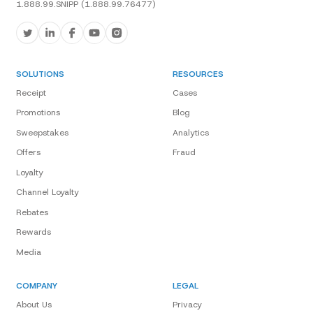
1.888.99.SNIPP (1.888.99.76477)
SOLUTIONS
RESOURCES
Receipt
Cases
Promotions
Blog
Sweepstakes
Analytics
Offers
Fraud
Loyalty
Channel Loyalty
Rebates
Rewards
Media
COMPANY
LEGAL
About Us
Privacy