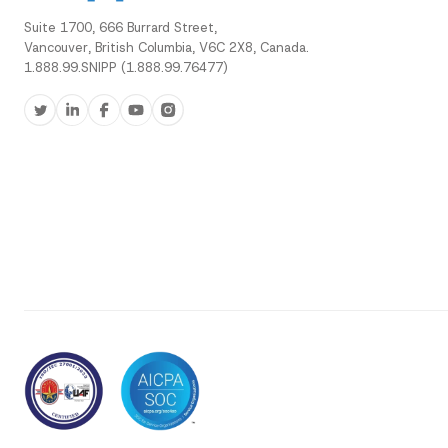
Suite 1700, 666 Burrard Street,
Vancouver, British Columbia, V6C 2X8, Canada.
1.888.99.SNIPP (1.888.99.76477)