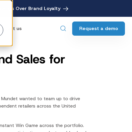
avings Over Brand Loyalty
Request a demo
ontact us
nd Sales for
ebates
Digital Rebate Management
ewards
Customer Rewards Platform
edia
Financial Media Network
Mundet
wanted to team up to drive
pendent retailers across the United
Instant Win Game across the portfolio.