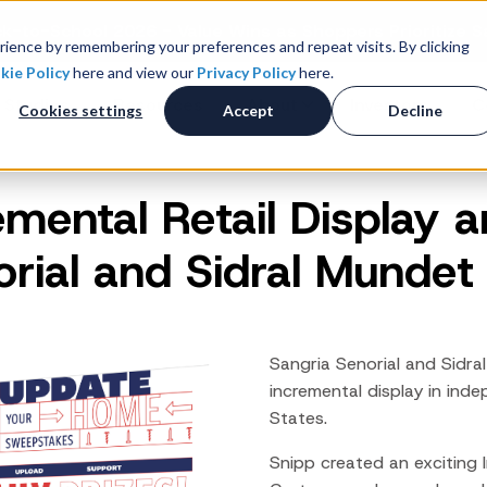
k-to-School 2026 - Value Wins as Shoppers Prioritize S
ience by remembering your preferences and repeat visits. By clicking
kie Policy
here and view our
Privacy Policy
here.
 Studies
Resources
About
Investors
C
Cookies settings
Accept
Decline
emental Retail Display a
Consumer Promotions
R
News & Press
Promotions & Contest
orial and Sidral Mundet
Management
Careers
R
Sweepstakes Administration
Digital Offers
M
Coupon Management System
Sangria
Senorial
and
Sidral
Loyalty Platform
incremental display in inde
States.
Customer Loyalty Platform
Channel Loyalty Platform
Snipp created an exciting 