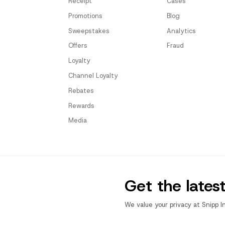
Receipt
Cases
Promotions
Blog
Sweepstakes
Analytics
Offers
Fraud
Loyalty
Channel Loyalty
Rebates
Rewards
Media
Get the lates
We value your privacy at Snipp I