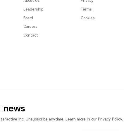
About Us
Privacy
Leadership
Terms
Board
Cookies
Careers
Contact
t news
nteractive Inc. Unsubscribe anytime. Learn more in our Privacy Policy.