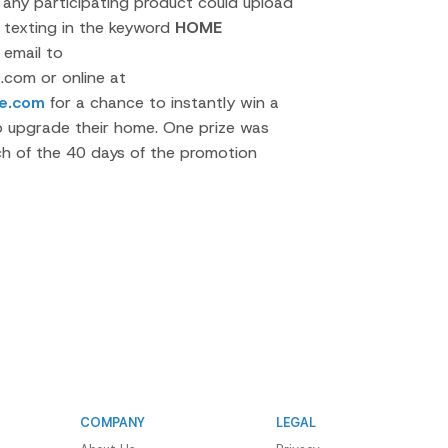
ny participating product could upload
y texting in the keyword
HOME
 email to
com or online at
e.com
for a chance to instantly win a
o upgrade their home. One prize was
ch of the 40 days of the promotion
COMPANY
LEGAL