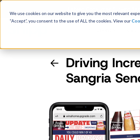
Latest Consumer Survey: Bac
We use cookies on our website to give you the most relevant exper
“Accept”, you consent to the use of ALL the cookies. View our
Coo
Solutions
Case
Driving Incr
Company Overview
Sangria Sen
Management
Board of Directors
Receipt Processing
Real-time purchase validation
anywhere, in any channel.