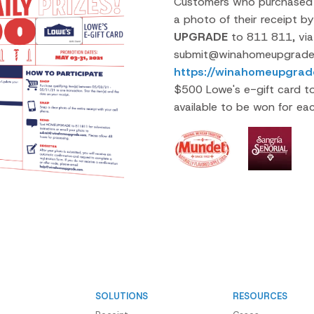
Customers who purchased a
a photo of their receipt b
UPGRADE
to 811 811, via
submit@winahomeupgrade.
https://winahomeupgrad
$500 Lowe's e-gift card t
available to be won for ea
SOLUTIONS
RESOURCES