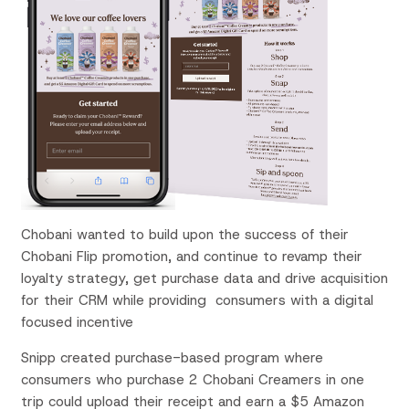
Chobani wanted to build upon the success of their
Chobani Flip promotion, and continue to revamp their
loyalty strategy, get purchase data and drive acquisition
for their CRM while providing consumers with a digital
focused incentive
Snipp created purchase-based program where
consumers who purchase 2 Chobani Creamers in one
trip could upload their receipt and earn a $5 Amazon