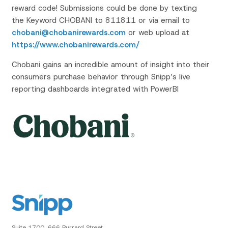
reward code! Submissions could be done by texting
the Keyword CHOBANI to 811811 or via email to
chobani@chobanirewards.com
or web upload at
https://www.chobanirewards.com/
Chobani gains an incredible amount of insight into their
consumers purchase behavior through Snipp’s live
reporting dashboards integrated with PowerBI
Suite 1700, 666 Burrard Street,