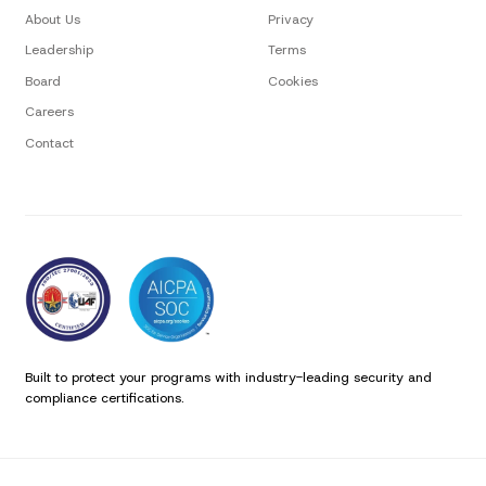
About Us
Privacy
Leadership
Terms
Board
Cookies
Careers
Contact
Built to protect your programs with industry-leading security and
compliance certifications.