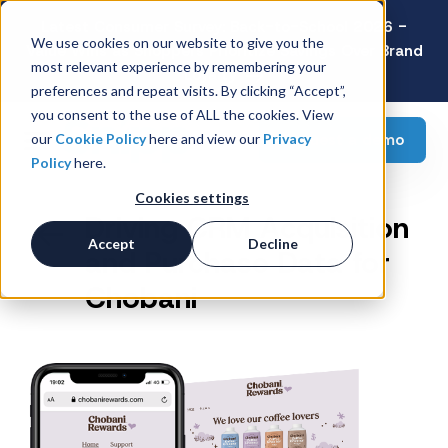
Latest Consumer Survey: Back-to-School 2026 -
We use cookies on our website to give you the
Value Wins as Shoppers Prioritize Savings Over Brand
most relevant experience by remembering your
Loyalty
preferences and repeat visits. By clicking “Accept”,
you consent to the use of ALL the cookies. View
Request a demo
our
Cookie Policy
here and view our
Privacy
Policy
here.
Cookies settings
Driving CRM Acquisition
Accept
Decline
and Purchase Data for
Chobani