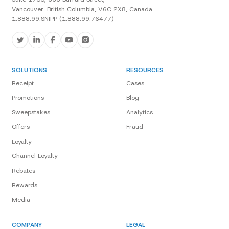
Vancouver, British Columbia, V6C 2X8, Canada.
1.888.99.SNIPP (1.888.99.76477)
SOLUTIONS
RESOURCES
Receipt
Cases
Promotions
Blog
Sweepstakes
Analytics
Offers
Fraud
Loyalty
Channel Loyalty
Rebates
Rewards
Media
COMPANY
LEGAL