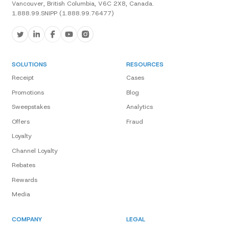
Vancouver, British Columbia, V6C 2X8, Canada.
1.888.99.SNIPP (1.888.99.76477)
SOLUTIONS
RESOURCES
Receipt
Cases
Promotions
Blog
Sweepstakes
Analytics
Offers
Fraud
Loyalty
Channel Loyalty
Rebates
Rewards
Media
COMPANY
LEGAL