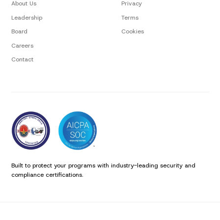
About Us
Privacy
Leadership
Terms
Board
Cookies
Careers
Contact
Built to protect your programs with industry-leading security and
compliance certifications.