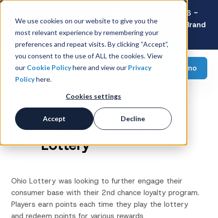
Latest Consumer Survey: Back-to-School 2026 -
We use cookies on our website to give you the
Value Wins as Shoppers Prioritize Savings Over Brand
most relevant experience by remembering your
Loyalty
preferences and repeat visits. By clicking “Accept”,
you consent to the use of ALL the cookies. View
Request a demo
our
Cookie Policy
here and view our
Privacy
Policy
here.
Cookies settings
Driving Consumer
Accept
Decline
Engagement for Ohio
Lottery
Ohio Lottery was looking to further engage their
consumer base with their 2nd chance loyalty program.
Players earn points each time they play the lottery
and redeem points for various rewards