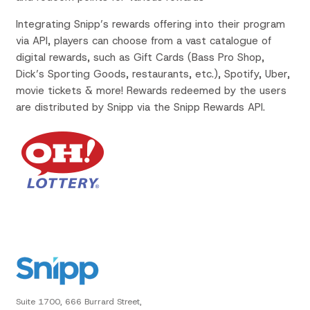
Integrating Snipp’s rewards offering into their program
via API, players can choose from a vast catalogue of
digital rewards, such as Gift Cards (Bass Pro Shop,
Dick’s Sporting Goods, restaurants, etc.), Spotify, Uber,
movie tickets & more! Rewards redeemed by the users
are distributed by Snipp via the Snipp Rewards API.
Suite 1700, 666 Burrard Street,