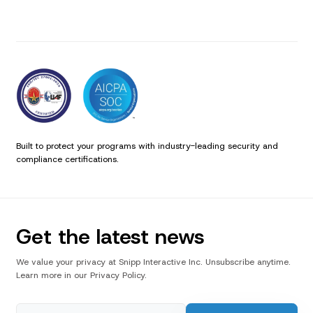
Built to protect your programs with industry-leading security and
compliance certifications.
Get the latest news
We value your privacy at Snipp Interactive Inc. Unsubscribe anytime.
Learn more in our Privacy Policy.