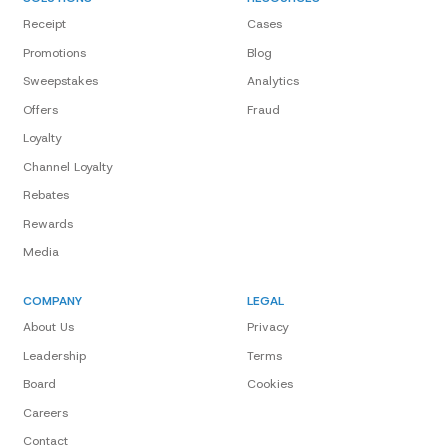
Receipt
Cases
Promotions
Blog
Sweepstakes
Analytics
Offers
Fraud
Loyalty
Channel Loyalty
Rebates
Rewards
Media
COMPANY
LEGAL
About Us
Privacy
Leadership
Terms
Board
Cookies
Careers
Contact