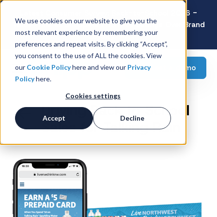
Latest Consumer Survey: Back-to-School 2026 -
We use cookies on our website to give you the
Value Wins as Shoppers Prioritize Savings Over Brand
most relevant experience by remembering your
Loyalty
preferences and repeat visits. By clicking “Accept”,
you consent to the use of ALL the cookies. View
Request a demo
our
Cookie Policy
here and view our
Privacy
Policy
here.
Cookies settings
Driving Back to School
Accept
Decline
Sales for Talking Rain