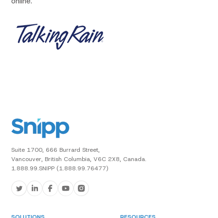
online.
Suite 1700, 666 Burrard Street,
Vancouver, British Columbia, V6C 2X8, Canada.
1.888.99.SNIPP (1.888.99.76477)
SOLUTIONS
RESOURCES