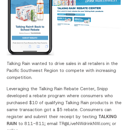
Talking Rain wanted to drive sales in all retailers in the
Pacific Southwest Region to compete with increasing
competition.
Leveraging the Talking Rain Rebate Center, Snipp
developed a rebate program where consumers who
purchased $10 of qualifying Talking Rain products in the
same transaction got a $5 rebate. Consumers can
register and submit their receipt by texting
TALKING
RAIN
to 811-811; email TR@LiveNWdrinkNW.com; or