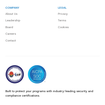
COMPANY
LEGAL
About Us
Privacy
Leadership
Terms
Board
Cookies
Careers
Contact
Built to protect your programs with industry-leading security and
compliance certifications.