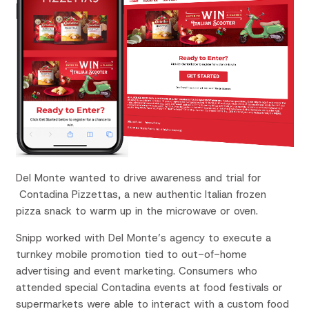
Del Monte wanted to drive awareness and trial for
Contadina Pizzettas, a new authentic Italian frozen
pizza snack to warm up in the microwave or oven.
Snipp worked with Del Monte’s agency to execute a
turnkey mobile promotion tied to out-of-home
advertising and event marketing. Consumers who
attended special Contadina events at food festivals or
supermarkets were able to interact with a custom food