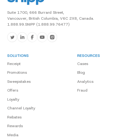
Suite 1700, 666 Burrard Street,
Vancouver, British Columbia, V6C 2X8, Canada.
1.888.99.SNIPP (1.888.99.76477)
SOLUTIONS
RESOURCES
Receipt
Cases
Promotions
Blog
Sweepstakes
Analytics
Offers
Fraud
Loyalty
Channel Loyalty
Rebates
Rewards
Media