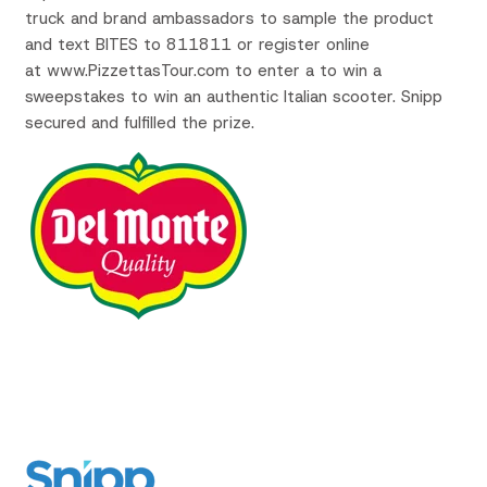
truck and brand ambassadors to sample the product
and text
BITES to 811811 or register online
at www.PizzettasTour.com to enter a to win a
sweepstakes to win an authentic Italian scooter. Snipp
secured and fulfilled the prize.