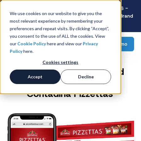
Latest Consumer Survey: Back-to-School 2026 -
We use cookies on our website to give you the
Value Wins as Shoppers Prioritize Savings Over Brand
most relevant experience by remembering your
Loyalty
preferences and repeat visits. By clicking “Accept”,
you consent to the use of ALL the cookies. View
Request a demo
our
Cookie Policy
here and view our
Privacy
Policy
here.
Cookies settings
Driving Awareness and
Accept
Decline
Trial for Del Monte’s
Contadina Pizzettas