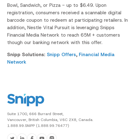
Bowl,
Sandwich, or Pizza - up to $6.49. Upon
registration, consumers received a scannable
digital
barcode coupon to redeem at
participating retailers
​.
In
addition, Nestle
Vital Pursuit
is leveraging
Snipps
Financial Media Network to reach 65M +
customers
though our banking network with this offer
.
Snipp Solutions:
Snipp Offers
,
Financial Media
Network
Suite 1700, 666 Burrard Street,
Vancouver, British Columbia, V6C 2X8, Canada.
1.888.99.SNIPP (1.888.99.76477)