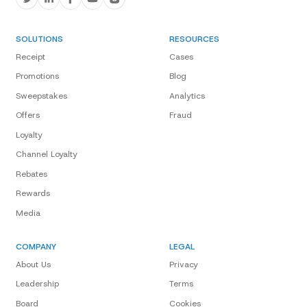
SOLUTIONS
RESOURCES
Receipt
Cases
Promotions
Blog
Sweepstakes
Analytics
Offers
Fraud
Loyalty
Channel Loyalty
Rebates
Rewards
Media
COMPANY
LEGAL
About Us
Privacy
Leadership
Terms
Board
Cookies