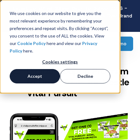
Latest Consumer Survey: Back-to-School 2026 -
We use cookies on our website to give you the
Value Wins as Shoppers Prioritize Savings Over Brand
most relevant experience by remembering your
Loyalty
preferences and repeat visits. By clicking “Accept”,
you consent to the use of ALL the cookies. View
Request a demo
our
Cookie Policy
here and view our
Privacy
Policy
here.
Cookies settings
Digital Coupon Program
Accept
Decline
to Drive Trials for Nestle
Vital Pursuit