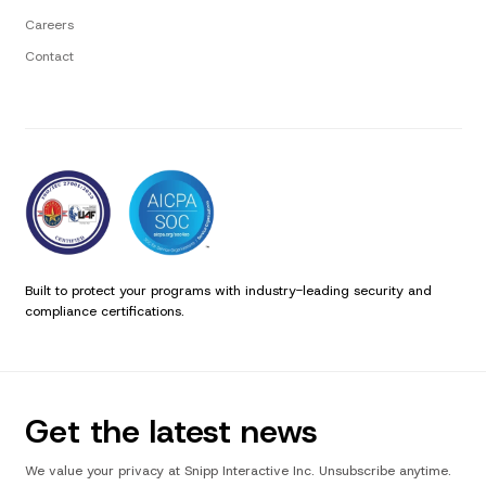
Careers
Contact
Built to protect your programs with industry-leading security and
compliance certifications.
Get the latest news
We value your privacy at Snipp Interactive Inc. Unsubscribe anytime.