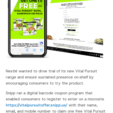
Nestlé wanted to drive trial
of its new Vital Pursuit
range
and ensure sustained
presence on‑shelf by
encouraging consumers to
try the product.
Snipp ran a digital barcode coupon program that
enabled consumers to register to enter on a
microsite
https://vitalpursuitoffer.snipp.us/
with their name,
email, and mobile
number to claim one free Vital Pursuit