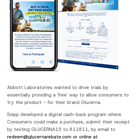
Abbott Laboratories wanted to drive trials
by
essentially providing a 'free' way to allow consumers to
try the product -
for their brand Glucerna.
Snipp
developed a digital cash-back program where
Consumers could make a purchase, submit their receipt
by texting GLUCERNA15 to 811811, by email to
redeem@glucernarebate.com
or online at