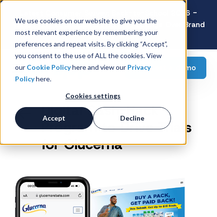
Latest Consumer Survey: Back-to-School 2026 -
We use cookies on our website to give you the
Value Wins as Shoppers Prioritize Savings Over Brand
most relevant experience by remembering your
Loyalty
preferences and repeat visits. By clicking “Accept”,
you consent to the use of ALL the cookies. View
Request a demo
our
Cookie Policy
here and view our
Privacy
Policy
here.
Cookies settings
Digital Cash-Back
Accept
Decline
Program to Drive Trials
for Glucerna