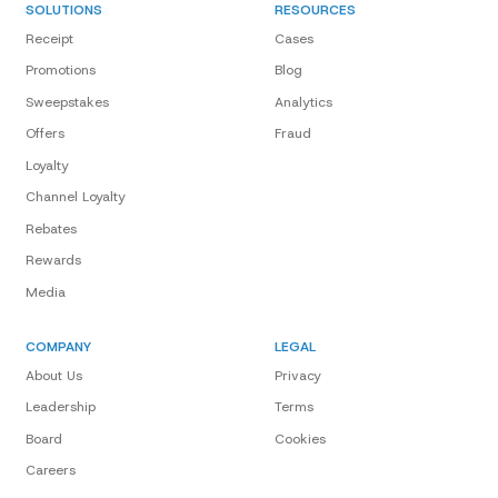
SOLUTIONS
RESOURCES
Receipt
Cases
Promotions
Blog
Sweepstakes
Analytics
Offers
Fraud
Loyalty
Channel Loyalty
Rebates
Rewards
Media
COMPANY
LEGAL
About Us
Privacy
Leadership
Terms
Board
Cookies
Careers