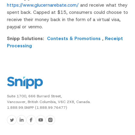
https://www.glucernarebate.com/
and receive what they
spent back. Capped at $15, consumers could choose to
receive their money back in the form of a virtual visa,
paypal
or
venmo
.
Snipp Solutions:
Contests & Promotions
,
Receipt
Processing
Suite 1700, 666 Burrard Street,
Vancouver, British Columbia, V6C 2X8, Canada.
1.888.99.SNIPP (1.888.99.76477)