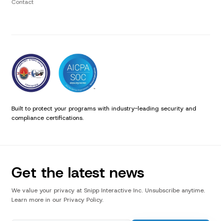
Contact
Built to protect your programs with industry-leading security and
compliance certifications.
Get the latest news
We value your privacy at Snipp Interactive Inc. Unsubscribe anytime.
Learn more in our Privacy Policy.