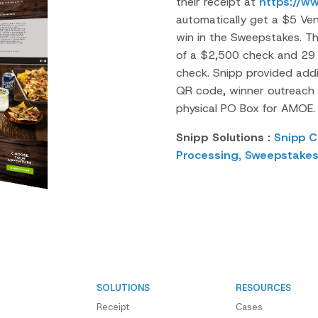
their receipt at
https://w
automatically get a $5 Ve
win in the Sweepstakes. T
of a $2,500 check and 29
check.
Snipp
provided addit
QR code, winner outreach 
physical PO Box for AMOE.
Snipp Solutions :
Snipp C
Processing,
Sweepstake
SOLUTIONS
RESOURCES
Receipt
Cases