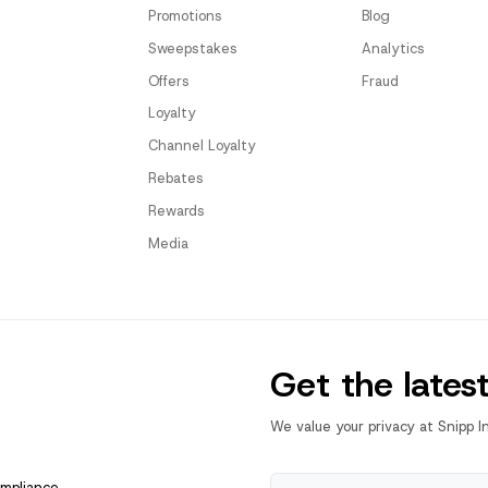
Promotions
Blog
Sweepstakes
Analytics
Offers
Fraud
Loyalty
Channel Loyalty
Rebates
Rewards
Media
Get the lates
We value your privacy at Snipp I
ompliance