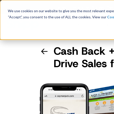
Latest Consumer Survey: Bac
We use cookies on our website to give you the most relevant exper
“Accept”, you consent to the use of ALL the cookies. View our
Coo
Solutions
Case
Cash Back +
Company Overview
Drive Sales
Management
Board of Directors
Receipt Processing
Real-time purchase validation
anywhere, in any channel.