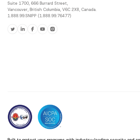
Suite 1700, 666 Burrard Street,
Vancouver, British Columbia, V6C 2X8, Canada.
1.888.99.SNIPP (1.888.99.76477)
Built to protect your programs with industry-leading security and c