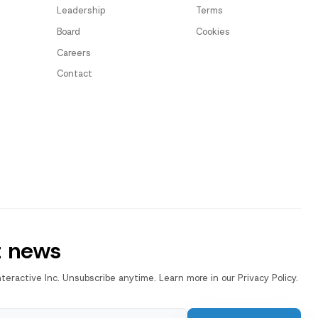
Leadership
Terms
Board
Cookies
Careers
Contact
t news
nteractive Inc. Unsubscribe anytime. Learn more in our Privacy Policy.