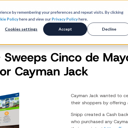
k-to-School 2026 - Value Wins as Shoppers Prioritize S
ience by remembering your preferences and repeat visits. By clicking
kie Policy
here and view our
Privacy Policy
here.
 Studies
Resources
About
Investors
C
Cookies settings
Accept
Decline
 Sweeps Cinco de Mayo
Consumer Promotions
R
News & Press
Promotions & Contest
 for Cayman Jack
Management
Careers
R
Sweepstakes Administration
Digital Offers
M
Coupon Management System
Cayman Jack wanted to ce
Loyalty Platform
their shoppers by offering 
Customer Loyalty Platform
Snipp created a Cash bac
Channel Loyalty Platform
who purchased any Cayman