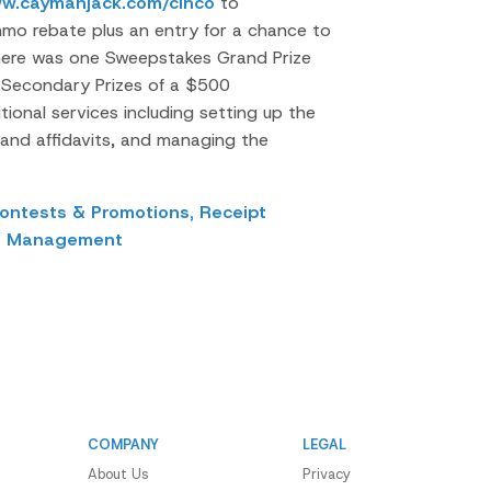
ww.caymanjack.com/cinco
to
nmo rebate plus an entry for a chance to
here was one Sweepstakes Grand Prize
 Secondary Prizes of a $500
ional services including setting up the
and affidavits, and managing the
ontests & Promotions,
Receipt
s Management
COMPANY
LEGAL
About Us
Privacy