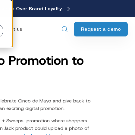
avings Over Brand Loyalty
Request a demo
ontact us
 Promotion to
ebates
Digital Rebate Management
ewards
Customer Rewards Platform
edia
Financial Media Network
lebrate Cinco de Mayo and give back to
an exciting digital promotion.
k + Sweeps promotion where shoppers
 Jack product could upload a photo of