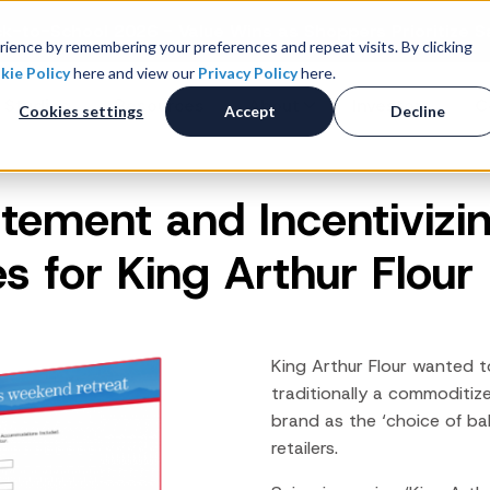
k-to-School 2026 - Value Wins as Shoppers Prioritize S
ience by remembering your preferences and repeat visits. By clicking
kie Policy
here and view our
Privacy Policy
here.
 Studies
Resources
About
Investors
C
Cookies settings
Accept
Decline
itement and Incentivizin
Consumer Promotions
R
News & Press
Promotions & Contest
es for King Arthur Flour
Management
Careers
R
Sweepstakes Administration
Digital Offers
M
Coupon Management System
King Arthur Flour wanted t
Loyalty Platform
traditionally a commoditiz
brand as the ‘choice of ba
Customer Loyalty Platform
retailers.
Channel Loyalty Platform