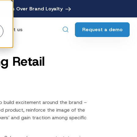
avings Over Brand Loyalty
Request a demo
ontact us
g Retail
ebates
Digital Rebate Management
ewards
Customer Rewards Platform
edia
Financial Media Network
o build excitement around the brand –
ed product, reinforce the image of the
kers’ and gain traction among specific