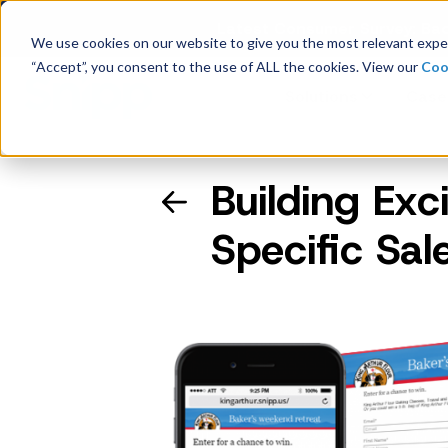
Latest Consumer Survey: Bac
We use cookies on our website to give you the most relevant exper
“Accept”, you consent to the use of ALL the cookies. View our
Coo
Solutions
Case
Building Exc
Company Overview
Specific Sal
Management
Board of Directors
Receipt Processing
Real-time purchase validation
anywhere, in any channel.