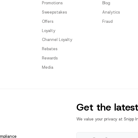
Promotions
Blog
Sweepstakes
Analytics
Offers
Fraud
Loyalty
Channel Loyalty
Rebates
Rewards
Media
Get the lates
We value your privacy at Snipp I
ompliance