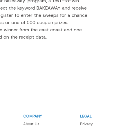
hur Bakeaway’ program, a text-to-win
ext the keyword BAKEAWAY and receive
register to enter the sweeps for a chance
es or one of 500 coupon prizes.
ne winner from the east coast and one
 on the receipt data.
COMPANY
LEGAL
About Us
Privacy