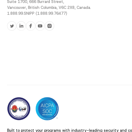
Suite 1700, 666 Burrard Street,
Vancouver, British Columbia, V6C 2X8, Canada.
1.888.99.SNIPP (1.888.99.76477)
Built to protect your programs with industry-leading security and c