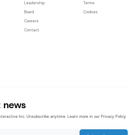
Leadership
Terms
Board
Cookies
Careers
Contact
t news
nteractive Inc. Unsubscribe anytime. Learn more in our Privacy Policy.