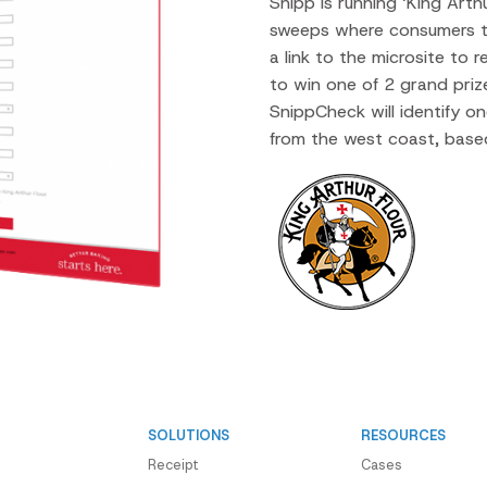
Snipp is running ‘King Art
sweeps where consumers t
a link to the microsite to 
to win one of 2 grand priz
SnippCheck will identify o
from the west coast, based
SOLUTIONS
RESOURCES
Receipt
Cases