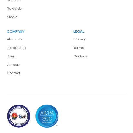
Rebates
Rewards
Media
COMPANY
LEGAL
About Us
Privacy
Leadership
Terms
Board
Cookies
Careers
Contact