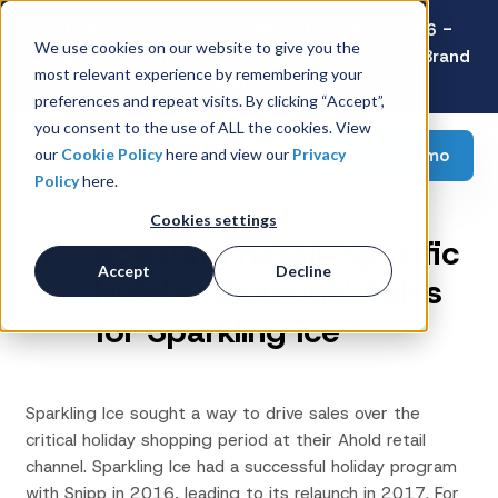
Latest Consumer Survey: Back-to-School 2026 -
We use cookies on our website to give you the
Value Wins as Shoppers Prioritize Savings Over Brand
most relevant experience by remembering your
Loyalty
preferences and repeat visits. By clicking “Accept”,
you consent to the use of ALL the cookies. View
Request a demo
our
Cookie Policy
here and view our
Privacy
Policy
here.
Cookies settings
Boosting Retail-Specific
Accept
Decline
Holiday Seasonal Sales
for Sparkling Ice
Sparkling Ice sought a way to drive sales over the
critical holiday shopping period at their Ahold retail
channel. Sparkling Ice had a successful holiday program
with Snipp in 2016, leading to its relaunch in 2017. For