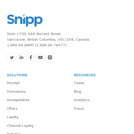
Suite 1700, 666 Burrard Street,
Vancouver, British Columbia, V6C 2X8, Canada.
1.888.99.SNIPP (1.888.99.76477)
SOLUTIONS
RESOURCES
Receipt
Cases
Promotions
Blog
Sweepstakes
Analytics
Offers
Fraud
Loyalty
Channel Loyalty