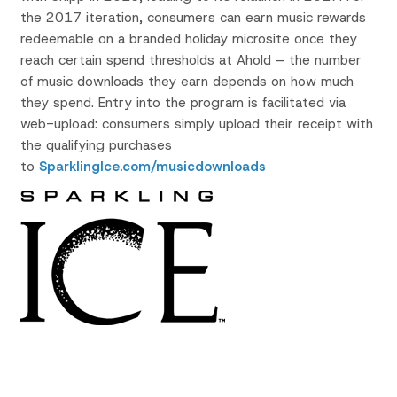
the 2017 iteration, consumers can earn music rewards
redeemable on a branded holiday microsite once they
reach certain spend thresholds at Ahold – the number
of music downloads they earn depends on how much
they spend. Entry into the program is facilitated via
web-upload: consumers simply upload their receipt with
the qualifying purchases
to
SparklingIce.com/musicdownloads